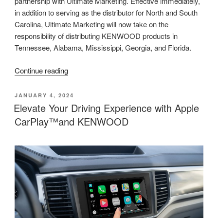
partnership with Ultimate Marketing. Effective immediately,
in addition to serving as the distributor for North and South
Carolina, Ultimate Marketing will now take on the
responsibility of distributing KENWOOD products in
Tennessee, Alabama, Mississippi, Georgia, and Florida.
“KENWOOD
Continue reading
Expands
Distribution
POSTED
JANUARY 4, 2024
ON
Partnership
Elevate Your Driving Experience with Apple
with
CarPlay™and KENWOOD
Ultimate
Marketing”