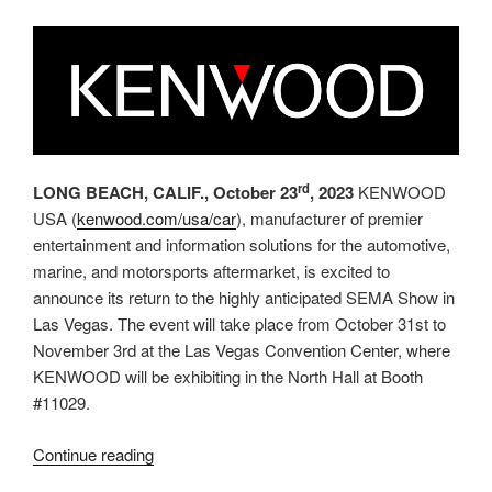
CarPlay™and
KENWOOD”
rd
LONG BEACH, CALIF., October 23
, 2023
KENWOOD
USA (
kenwood.com/usa/car
), manufacturer of premier
entertainment and information solutions for the automotive,
marine, and motorsports aftermarket, is excited to
announce its return to the highly anticipated SEMA Show in
Las Vegas. The event will take place from October 31st to
November 3rd at the Las Vegas Convention Center, where
KENWOOD will be exhibiting in the North Hall at Booth
#11029.
“KENWOOD
Continue reading
Returns