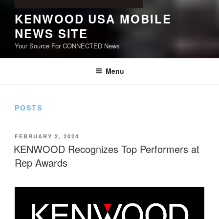
KENWOOD USA MOBILE
NEWS SITE
Your Source For CONNECTED News
Menu
POSTS
POSTED
FEBRUARY 2, 2024
ON
KENWOOD Recognizes Top Performers at
Rep Awards