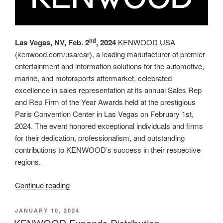
nd
Las Vegas, NV, Feb. 2
, 2024
KENWOOD USA
(kenwood.com/usa/car), a leading manufacturer of premier
entertainment and information solutions for the automotive,
marine, and motorsports aftermarket, celebrated
excellence in sales representation at its annual Sales Rep
and Rep Firm of the Year Awards held at the prestigious
Paris Convention Center in Las Vegas on February 1st,
2024. The event honored exceptional individuals and firms
for their dedication, professionalism, and outstanding
contributions to KENWOOD’s success in their respective
regions.
“KENWOOD
Continue reading
Recognizes
Top
POSTED
JANUARY 10, 2024
ON
Performers