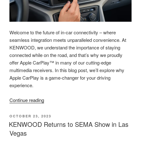
Welcome to the future of in-car connectivity – where
seamless integration meets unparalleled convenience. At
KENWOOD, we understand the importance of staying
connected while on the road, and that’s why we proudly
offer Apple CarPlay™ in many of our cutting-edge
multimedia receivers. In this blog post, we’ll explore why
Apple CarPlay is a game-changer for your driving
experience.
“Elevate
Continue reading
Your
Driving
POSTED
OCTOBER 23, 2023
ON
Experience
KENWOOD Returns to SEMA Show in Las
with
Vegas
Apple