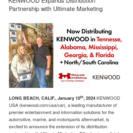
KENWOOD Expands Distribution
at
Partnership with Ultimate Marketing
Rep
Awards”
th
LONG BEACH, CALIF., January 10
, 2024
KENWOOD
USA (kenwood.com/usa/car), a leading manufacturer of
premier entertainment and information solutions for the
automotive, marine, and motorsports aftermarket, is
excited to announce the extension of its distribution