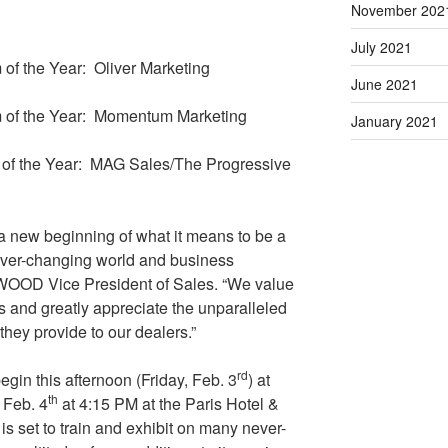
November 202
July 2021
of the Year: Oliver Marketing
June 2021
 of the Year: Momentum Marketing
January 2021
 of the Year: MAG Sales/The Progressive
 a new beginning of what it means to be a
 ever-changing world and business
WOOD Vice President of Sales. “We value
ms and greatly appreciate the unparalleled
 they provide to our dealers.”
rd
begin this afternoon (Friday, Feb. 3
) at
th
 Feb. 4
at 4:15 PM at the Paris Hotel &
set to train and exhibit on many never-