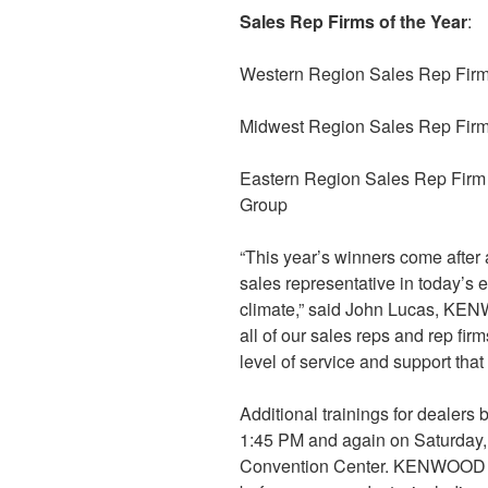
Sales Rep Firms of the Year
:
Western Region Sales Rep Firm 
Midwest Region Sales Rep Firm
Eastern Region Sales Rep Firm
Group
“This year’s winners come after
sales representative in today’s
climate,” said John Lucas, KEN
all of our sales reps and rep fir
level of service and support that
Additional trainings for dealers 
1:45 PM and again on Saturday,
Convention Center. KENWOOD is 