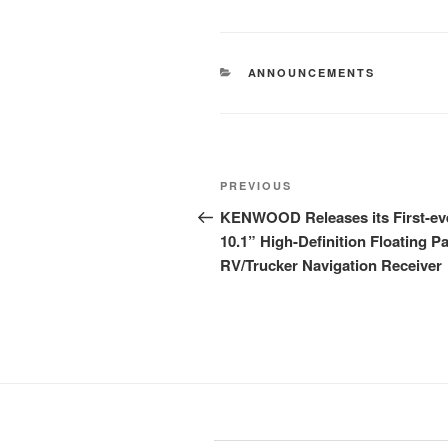
CATEGORIES
ANNOUNCEMENTS
Post
Previous
PREVIOUS
navigation
Post
KENWOOD Releases its First-ev
10.1” High-Definition Floating P
RV/Trucker Navigation Receiver