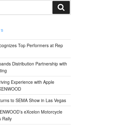
Search
TS
gnizes Top Performers at Rep
s Distribution Partnership with
ting
iving Experience with Apple
 KENWOOD
rns to SEMA Show in Las Vegas
 KENWOOD’s eXcelon Motorcycle
s Rally