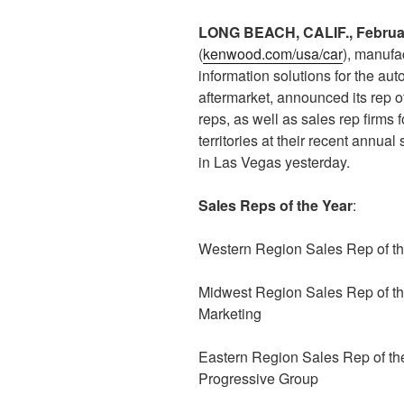
LONG BEACH, CALIF., Februa
(
kenwood.com/usa/car
), manufa
information solutions for the au
aftermarket, announced its rep o
reps, as well as sales rep firms
territories at their recent annual
in Las Vegas yesterday.
Sales Reps of the Year
:
Western Region Sales Rep of th
Midwest Region Sales Rep of 
Marketing
Eastern Region Sales Rep of th
Progressive Group