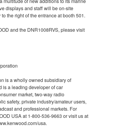
a multitude of new additions to its marine
ve displays and staff will be on-site
y to the right of the entrance at booth 501.
OOD and the DNR1008RVS, please visit
oration
s a wholly owned subsidiary of
 a leading developer of car
consumer market, two-way radio
c safety, private industry/amateur users,
adcast and professional markets. For
WOOD USA at 1-800-536-9663 or visit us at
www.kenwood.com/usa.