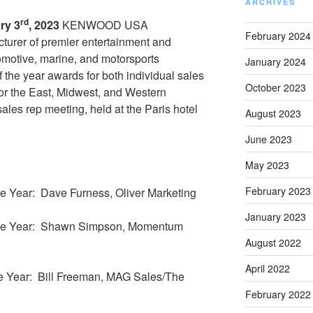
ARCHIVES
rd
ry 3
, 2023
KENWOOD USA
February 2024
cturer of premier entertainment and
tomotive, marine, and motorsports
January 2024
f the year awards for both individual sales
October 2023
 for the East, Midwest, and Western
 sales rep meeting, held at the Paris hotel
August 2023
June 2023
May 2023
February 2023
e Year: Dave Furness, Oliver Marketing
January 2023
the Year: Shawn Simpson, Momentum
August 2022
April 2022
e Year: Bill Freeman, MAG Sales/The
February 2022