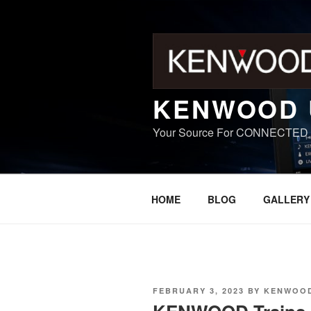
Skip
to
content
KENWOOD 
Your Source For CONNECTED
HOME
BLOG
GALLERY
POSTED
FEBRUARY 3, 2023
BY
KENWOOD
ON