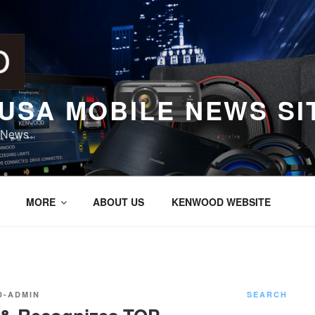
USA MOBILE NEWS SI
 News
MORE
ABOUT US
KENWOOD WEBSITE
-ADMIN
SEARCH