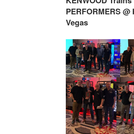
KENWOOD Trains 
PERFORMERS @ K
Vegas