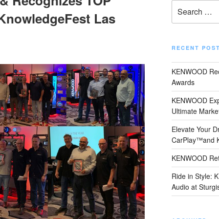
& Recognizes TOP
Search
nowledgeFest Las
for:
RECENT POS
KENWOOD Reco
Awards
KENWOOD Expand
Ultimate Marke
Elevate Your Dr
CarPlay™and
KENWOOD Retu
Ride in Style:
Audio at Sturgi