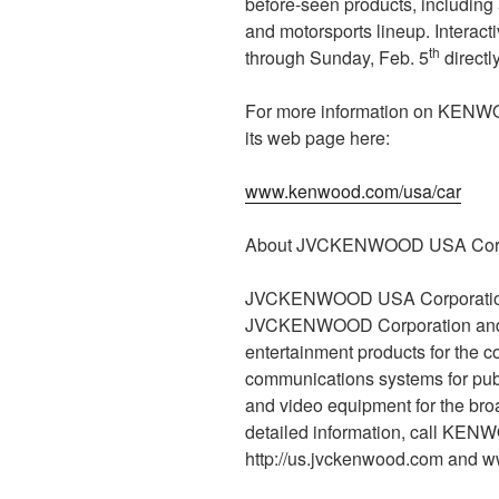
before-seen products, including 
and motorsports lineup. Interacti
th
through Sunday, Feb. 5
directl
For more information on KENW
its web page here:
www.kenwood.com/usa/car
About JVCKENWOOD USA Corp
JVCKENWOOD USA Corporation i
JVCKENWOOD Corporation and is
entertainment products for the 
communications systems for publi
and video equipment for the bro
detailed information, call KEN
http://us.jvckenwood.com and 