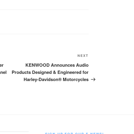
Next
NEXT
Post
er
KENWOOD Announces Audio
anel
Products Designed & Engineered for
Harley-Davidson® Motorcycles
SIGN-UP FOR OUR E-NEWS!