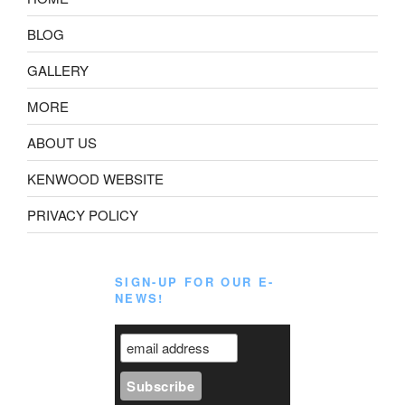
BLOG
GALLERY
MORE
ABOUT US
KENWOOD WEBSITE
PRIVACY POLICY
SIGN-UP FOR OUR E-
NEWS!