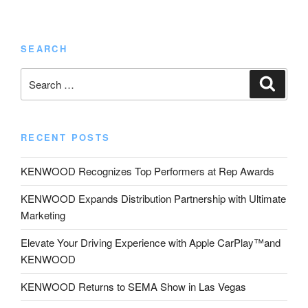
SEARCH
Search
Search
for:
RECENT POSTS
KENWOOD Recognizes Top Performers at Rep Awards
KENWOOD Expands Distribution Partnership with Ultimate
Marketing
Elevate Your Driving Experience with Apple CarPlay™and
KENWOOD
KENWOOD Returns to SEMA Show in Las Vegas