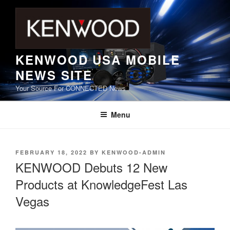
Skip
to
content
KENWOOD USA MOBILE
NEWS SITE
Your Source For CONNECTED News
Menu
POSTED
FEBRUARY 18, 2022
BY
KENWOOD-ADMIN
ON
KENWOOD Debuts 12 New
Products at KnowledgeFest Las
Vegas