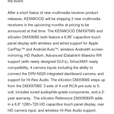
the event.
After a short hiatus of new multimedia receiver product
releases, KENWOOD will be shipping 3 new multimedia
receivers in the upcoming months at pricing to be
announced at that time. The KENWOOD DMX9708S and
eXcelon DMX908S both feature a 6.95” capacitive touch
panel display with wireless and wired support for Apple
CarPlay™ and Android Auto™, wireless Android® screen
mirroring, HD Radio®, Advanced iDatalink® Maestro RR
support (with newly designed GUI’s), SiriusXM® ready
compatibility, 4 camera inputs including the ability to
connect the DRV-N520 integrated dashboard camera, and
support for Hi-Res Audio. The eXcelon DMX908S steps up
from the DMX9708S’ 3 sets of 4-volt RCA pre-outs to 5-
volt, includes tuned audiophile-grade components, and a 2-
year warranty. The eXcelon Reference DMX958XR adds
in a 6.8” 1280×720 HD capacitive touch panel display, rear
HD camera input, and wireless Hi-Res Audio support.