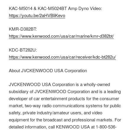
KAC-M5014 & KAC-M5024BT Amp Dyno Video:
https://youtu.be/2aHVBliKevo
KMR-D382BT:
https://www.kenwood.com/usa/car/marine/kmr-d382bt/
KDC-BT282U:
https://www.kenwood.com/usa/car/receiver/kdc-bt282u/
About JVCKENWOOD USA Corporation
JVCKENWOOD USA Corporation is a wholly-owned
subsidiary of JVCKENWOOD Corporation and is a leading
developer of car entertainment products for the consumer
market, two-way radio communications systems for public
safety, private industry/amateur users, and video
equipment for the broadcast and professional markets. For
detailed information, call KENWOOD USA at 1-800-536-