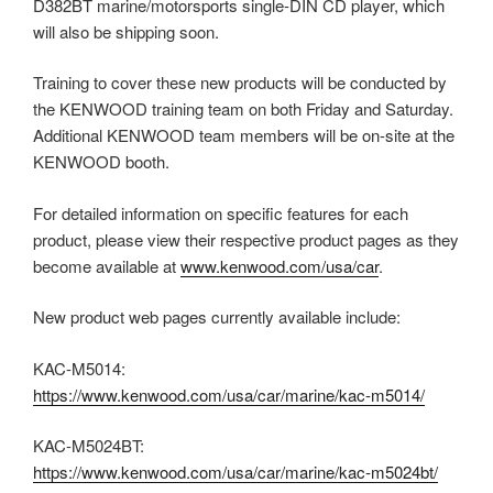
D382BT marine/motorsports single-DIN CD player, which
will also be shipping soon.
Training to cover these new products will be conducted by
the KENWOOD training team on both Friday and Saturday.
Additional KENWOOD team members will be on-site at the
KENWOOD booth.
For detailed information on specific features for each
product, please view their respective product pages as they
become available at
www.kenwood.com/usa/car
.
New product web pages currently available include:
KAC-M5014:
https://www.kenwood.com/usa/car/marine/kac-m5014/
KAC-M5024BT:
https://www.kenwood.com/usa/car/marine/kac-m5024bt/