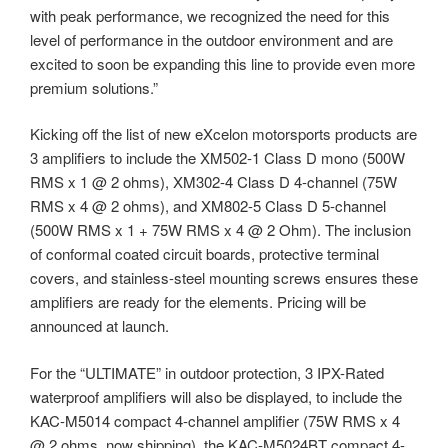
with peak performance, we recognized the need for this
level of performance in the outdoor environment and are
excited to soon be expanding this line to provide even more
premium solutions.”
Kicking off the list of new eXcelon motorsports products are
3 amplifiers to include the XM502-1 Class D mono (500W
RMS x 1 @ 2 ohms), XM302-4 Class D 4-channel (75W
RMS x 4 @ 2 ohms), and XM802-5 Class D 5-channel
(500W RMS x 1 + 75W RMS x 4 @ 2 Ohm). The inclusion
of conformal coated circuit boards, protective terminal
covers, and stainless-steel mounting screws ensures these
amplifiers are ready for the elements. Pricing will be
announced at launch.
For the “ULTIMATE” in outdoor protection, 3 IPX-Rated
waterproof amplifiers will also be displayed, to include the
KAC-M5014 compact 4-channel amplifier (75W RMS x 4
@ 2 ohms, now shipping), the KAC-M5024BT compact 4-