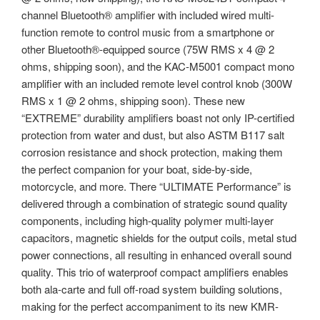
channel Bluetooth® amplifier with included wired multi-
function remote to control music from a smartphone or
other Bluetooth®-equipped source (75W RMS x 4 @ 2
ohms, shipping soon), and the KAC-M5001 compact mono
amplifier with an included remote level control knob (300W
RMS x 1 @ 2 ohms, shipping soon). These new
“EXTREME” durability amplifiers boast not only IP-certified
protection from water and dust, but also ASTM B117 salt
corrosion resistance and shock protection, making them
the perfect companion for your boat, side-by-side,
motorcycle, and more. There “ULTIMATE Performance” is
delivered through a combination of strategic sound quality
components, including high-quality polymer multi-layer
capacitors, magnetic shields for the output coils, metal stud
power connections, all resulting in enhanced overall sound
quality. This trio of waterproof compact amplifiers enables
both ala-carte and full off-road system building solutions,
making for the perfect accompaniment to its new KMR-